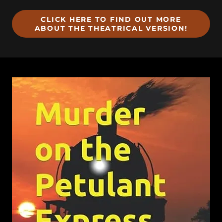
CLICK HERE TO FIND OUT MORE
ABOUT THE THEATRICAL VERSION!