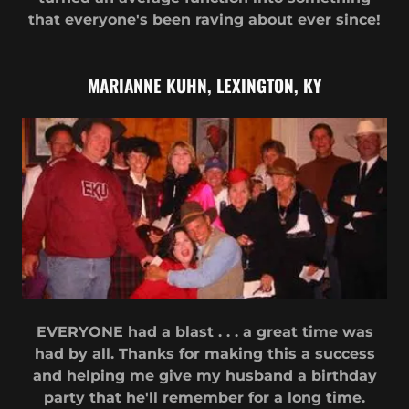
that everyone's been raving about ever since!
MARIANNE KUHN, LEXINGTON, KY
EVERYONE had a blast . . . a great time was
had by all. Thanks for making this a success
and helping me give my husband a birthday
party that he'll remember for a long time.