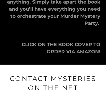
anything. Simply take apart the book
and you'll have everything you need
to orchestrate your Murder Mystery
Party.
CLICK ON THE BOOK COVER TO
ORDER VIA AMAZON!
CONTACT MYSTERIES
ON THE NET