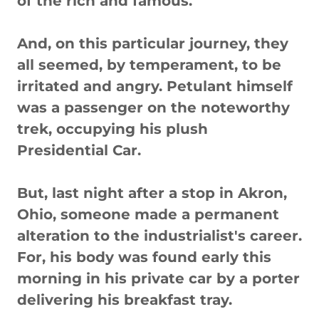
of the rich and famous.
And, on this particular journey, they
all seemed, by temperament, to be
irritated and angry. Petulant himself
was a passenger on the noteworthy
trek, occupying his plush
Presidential Car.
But, last night after a stop in Akron,
Ohio, someone made a permanent
alteration to the industrialist's career.
For, his body was found early this
morning in his private car by a porter
delivering his breakfast tray.