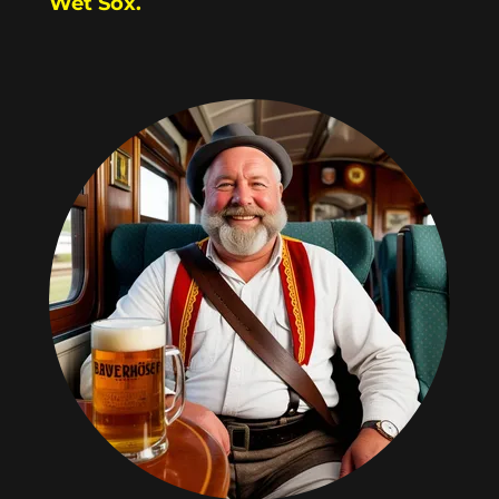
Wet Sox.