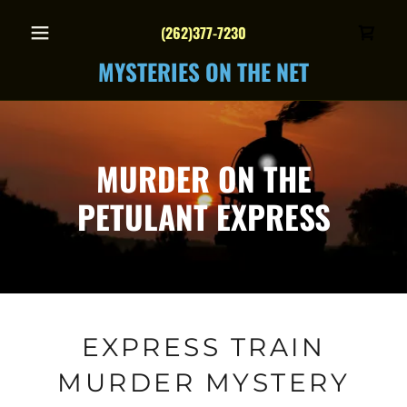
(262)377-7230
MYSTERIES ON THE NET
MURDER ON THE
PETULANT EXPRESS
EXPRESS TRAIN
MURDER MYSTERY