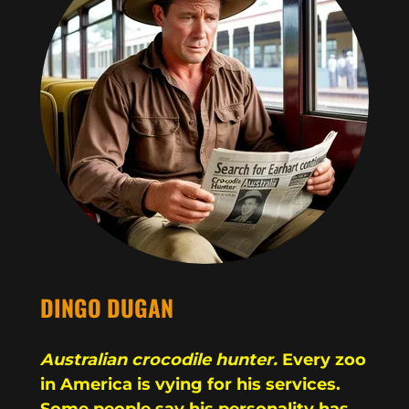
DINGO DUGAN
Australian crocodile hunter.
Every zoo
in America is vying for his services.
Some people say his personality has