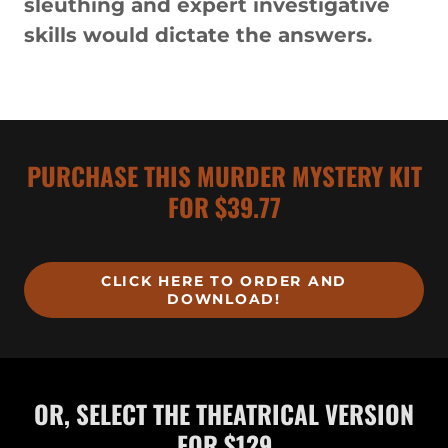
sleuthing and expert investigative
skills would dictate the answers.
PURCHASE THIS MURDER MYSTERY KIT
FOR $39.77
CLICK HERE TO ORDER AND
DOWNLOAD!
OR, SELECT THE THEATRICAL VERSION
FOR $129