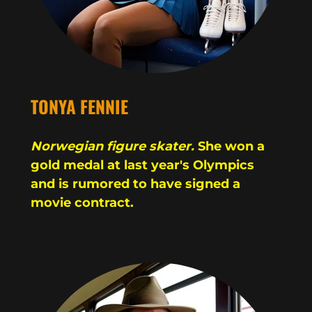
TONYA FENNIE
Norwegian figure skater.
She won a
gold medal at last year's Olympics
and is rumored to have signed a
movie contract.