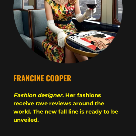
FRANCINE COOPER
Fashion designer.
Her fashions
receive rave reviews around the
world. The new fall line is ready to be
unveiled.