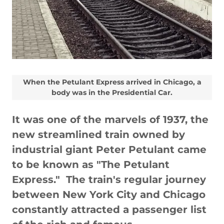
When the Petulant Express arrived in Chicago, a
body was in the Presidential Car.
It was one of the marvels of 1937, the
new streamlined train owned by
industrial giant Peter Petulant came
to be known as "The Petulant
Express." The train's regular journey
between New York City and Chicago
constantly attracted a passenger list