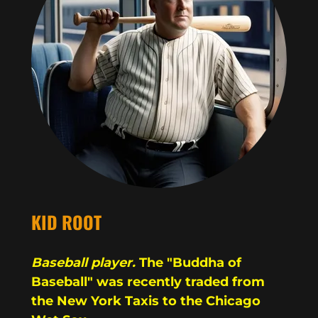
KID ROOT
Baseball player.
The "Buddha of
Baseball" was recently traded from
the New York Taxis to the Chicago