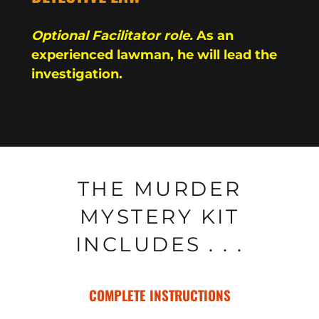
Optional Facilitator role.
As an
experienced lawman, he will lead the
investigation.
THE MURDER
MYSTERY KIT
INCLUDES . . .
COMPLETE INSTRUCTIONS