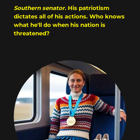
Southern senator.
His patriotism
dictates all of his actions. Who knows
what he'll do when his nation is
threatened?