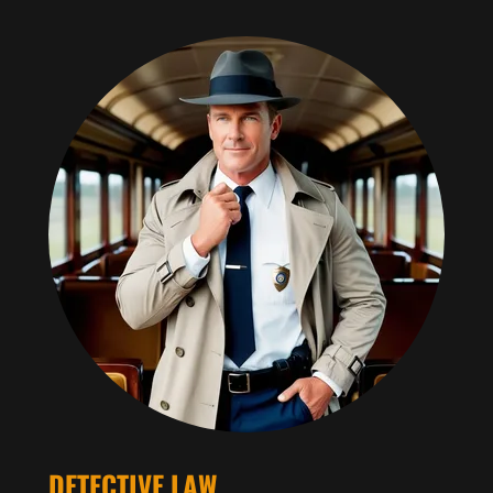
DETECTIVE LAW