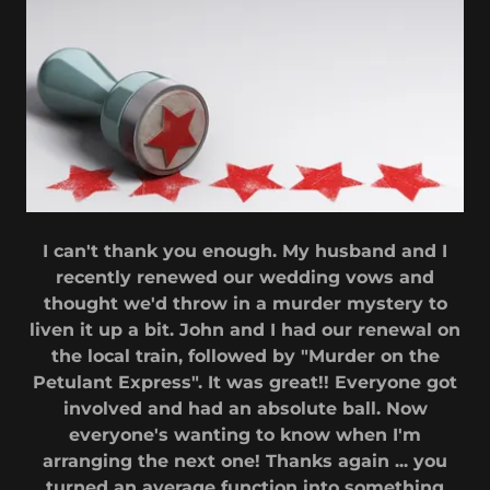
I can't thank you enough. My husband and I
recently renewed our wedding vows and
thought we'd throw in a murder mystery to
liven it up a bit. John and I had our renewal on
the local train, followed by "Murder on the
Petulant Express". It was great!! Everyone got
involved and had an absolute ball. Now
everyone's wanting to know when I'm
arranging the next one! Thanks again ... you
turned an average function into something