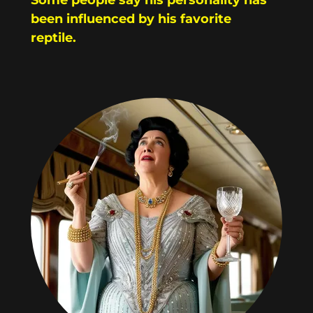
been influenced by his favorite
reptile.