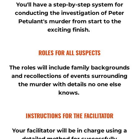
You'll have a step-by-step system for
conducting the investigation of Peter
Petulant's murder from start to the
exciting finish.
ROLES FOR ALL SUSPECTS
The roles will include family backgrounds
and recollections of events surrounding
the murder with details no one else
knows.
INSTRUCTIONS FOR THE FACILITATOR
Your facilitator will be in charge using a