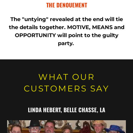
THE DENOUEMENT
The "untying" revealed at the end will tie
the details together. MOTIVE, MEANS and
OPPORTUNITY will point to the guilty
party.
WHAT OUR
CUSTOMERS SAY
LINDA HEBERT, ​BELLE CHASSE, LA