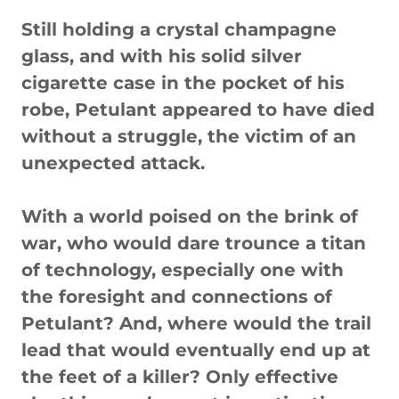
Still holding a crystal champagne
glass, and with his solid silver
cigarette case in the pocket of his
robe, Petulant appeared to have died
without a struggle, the victim of an
unexpected attack.
With a world poised on the brink of
war, who would dare trounce a titan
of technology, especially one with
the foresight and connections of
Petulant? And, where would the trail
lead that would eventually end up at
the feet of a killer? Only effective