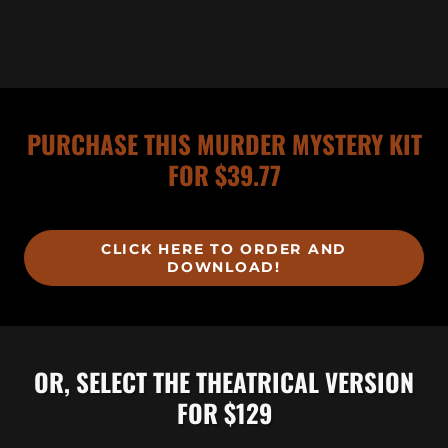
PURCHASE THIS MURDER MYSTERY KIT
FOR $39.77
CLICK HERE TO ORDER AND
DOWNLOAD!
OR, SELECT THE THEATRICAL VERSION
FOR $129