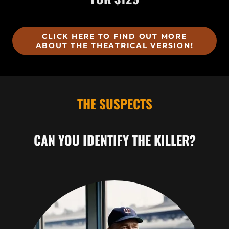
CLICK HERE TO FIND OUT MORE
ABOUT THE THEATRICAL VERSION!
THE SUSPECTS
CAN YOU IDENTIFY THE KILLER?