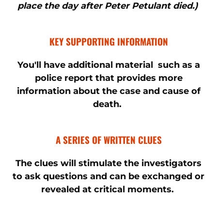
place the day after Peter Petulant died.)
KEY SUPPORTING INFORMATION
You'll have additional material such as a
police report that provides more
information about the case and cause of
death.
A SERIES OF WRITTEN CLUES
The clues will stimulate the investigators
to ask questions and can be exchanged or
revealed at critical moments.