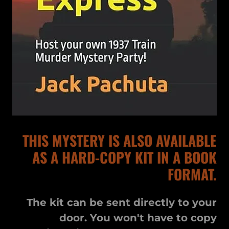
THIS MYSTERY IS ALSO AVAILABLE
AS A HARD-COPY KIT IN A BOOK
FORMAT.
The kit can be sent directly to your
door. You won't have to copy