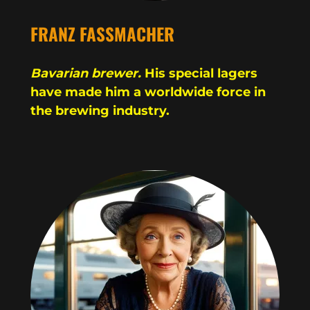
FRANZ FASSMACHER
Bavarian brewer.
His special lagers
have made him a worldwide force in
the brewing industry.