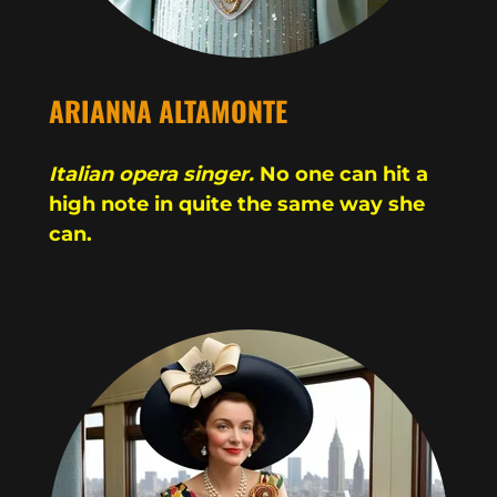
ARIANNA ALTAMONTE
Italian opera singer.
No one can hit a
high note in quite the same way she
can.