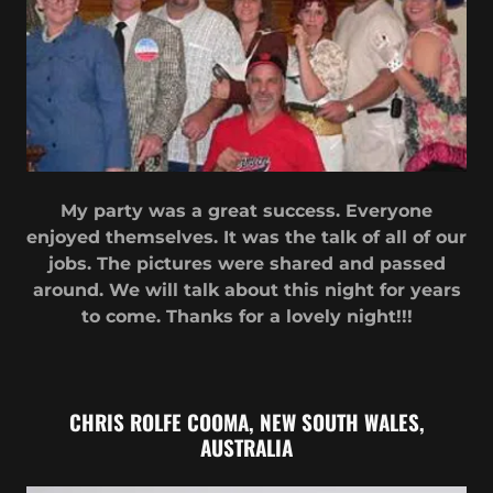
My party was a great success. Everyone
enjoyed themselves. It was the talk of all of our
jobs. The pictures were shared and passed
around. We will talk about this night for years
to come. Thanks for a lovely night!!!
CHRIS ROLFE COOMA, NEW SOUTH WALES,
AUSTRALIA