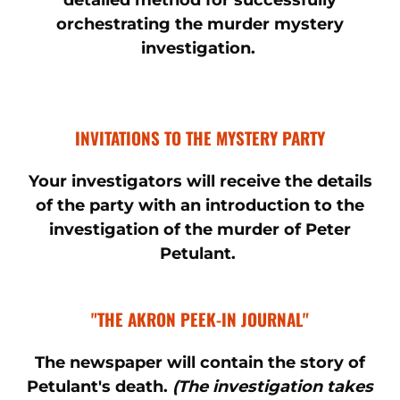
detailed method for successfully
orchestrating the murder mystery
investigation.
INVITATIONS TO THE MYSTERY PARTY
Your investigators will receive the details
of the party with an introduction to the
investigation of the murder of Peter
Petulant.
"THE AKRON PEEK-IN JOURNAL"
The newspaper will contain the story of
Petulant's death.
(The investigation takes