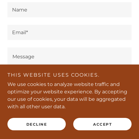
Name
Email*
THIS WEBSITE USES COOKIES.
We use cookies to analyze website traffic and
optimize your website experience. By accepting
our use of cookies, your data will be aggregated
with all other user data.
SEND
DECLINE
ACCEPT