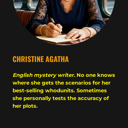
CHRISTINE AGATHA
English mystery writer.
No one knows
where she gets the scenarios for her
best-selling whodunits. Sometimes
she personally tests the accuracy of
her plots.