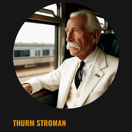
THURM STROMAN