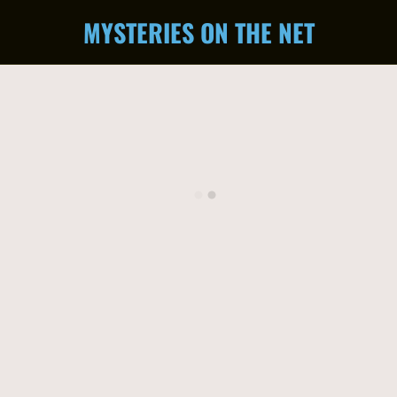
MYSTERIES ON THE NET