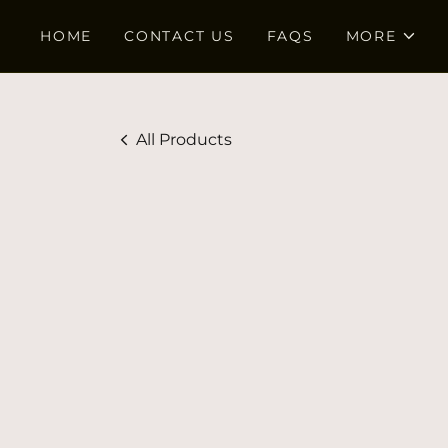
HOME
CONTACT US
FAQS
MORE
All Products