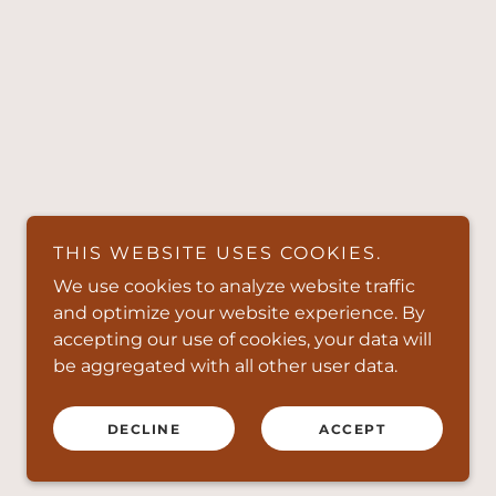
THIS WEBSITE USES COOKIES.
We use cookies to analyze website traffic
and optimize your website experience. By
accepting our use of cookies, your data will
be aggregated with all other user data.
DECLINE
ACCEPT